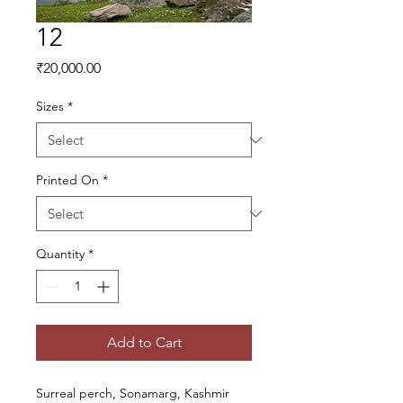
12
Price
₹20,000.00
Sizes
*
Printed On
*
Quantity
*
Add to Cart
Surreal perch, Sonamarg, Kashmir