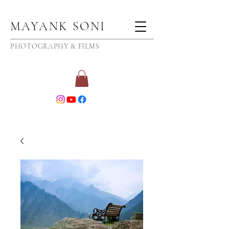
MAYANK SONI
PHOTOGRAPHY & FILMS