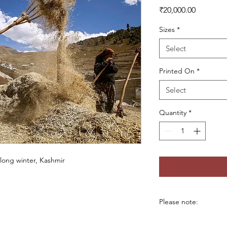
Price
₹20,000.00
Sizes
*
Select
Printed On
*
Select
Quantity
*
 long winter, Kashmir
Please note:
*Custom sizes availab