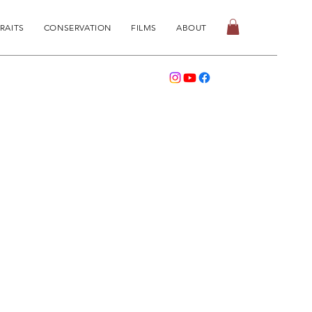
RAITS
CONSERVATION
FILMS
ABOUT