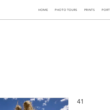
HOME
PHOTO TOURS
PRINTS
PORT
41