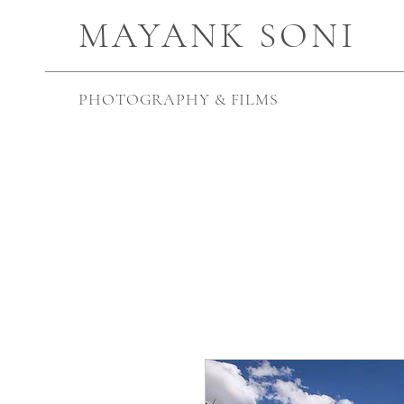
MAYANK SONI
PHOTOGRAPHY & FILMS