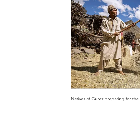
Natives of Gurez preparing for the