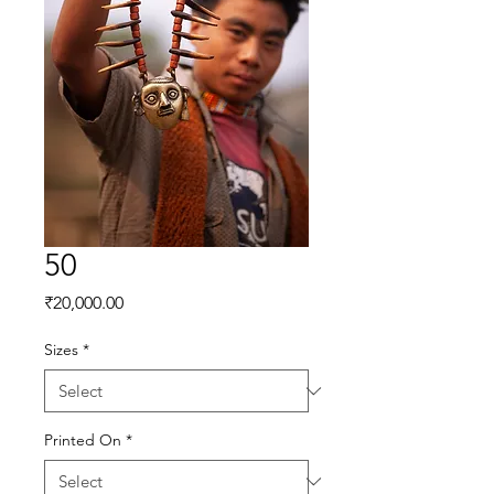
50
Price
₹20,000.00
Sizes
*
Printed On
*