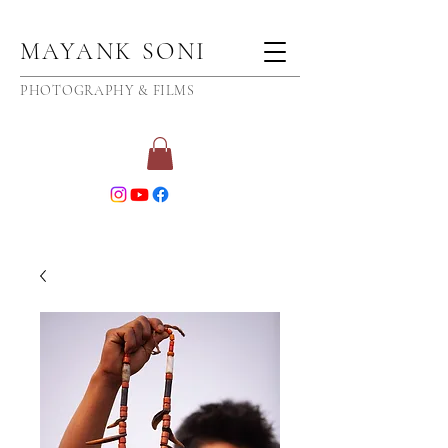
MAYANK SONI
PHOTOGRAPHY & FILMS