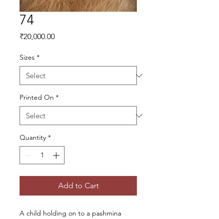
74
Price
₹20,000.00
Sizes
*
Printed On
*
Quantity
*
Add to Cart
A child holding on to a pashmina