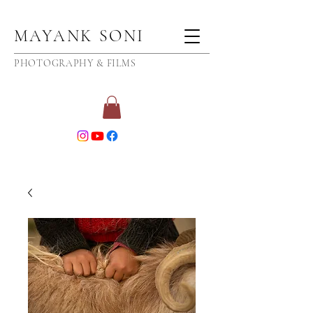
MAYANK SONI
PHOTOGRAPHY & FILMS