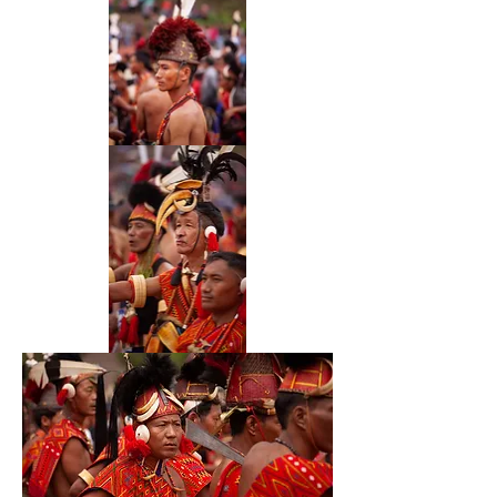
51
52