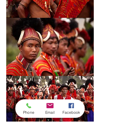
53
55
Phone
Email
Facebook
56