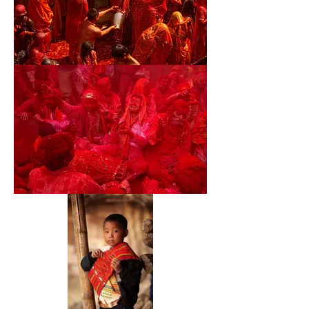
28
29