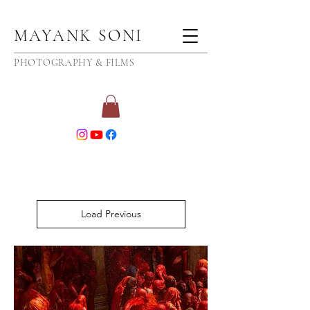
MAYANK SONI
PHOTOGRAPHY & FILMS
Load Previous