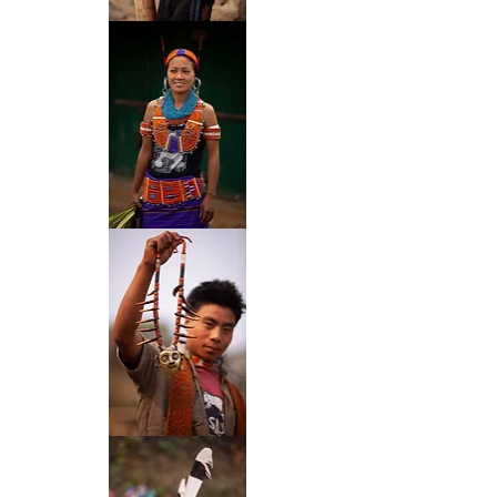
46
47
50